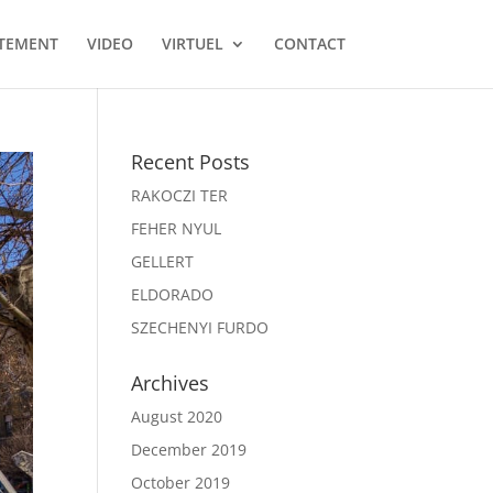
TEMENT
VIDEO
VIRTUEL
CONTACT
Recent Posts
RAKOCZI TER
FEHER NYUL
GELLERT
ELDORADO
SZECHENYI FURDO
Archives
August 2020
December 2019
October 2019