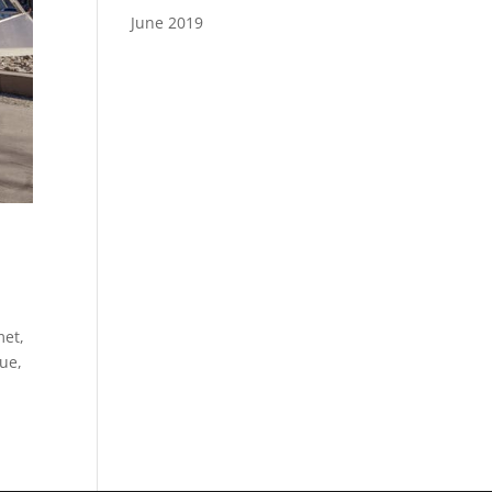
June 2019
met,
gue,