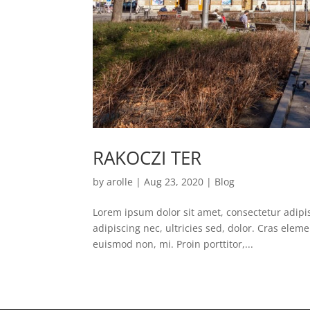
RAKOCZI TER
by
arolle
|
Aug 23, 2020
|
Blog
Lorem ipsum dolor sit amet, consectetur adipisc
adipiscing nec, ultricies sed, dolor. Cras ele
euismod non, mi. Proin porttitor,...