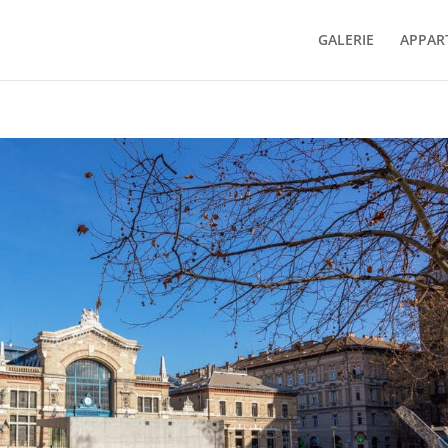
GALERIE
APPAR