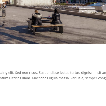
ing elit. Sed non risus. Suspendisse lectus tortor, dignissim sit a
mentum ultrices diam. Maecenas ligula massa, varius a, semper con